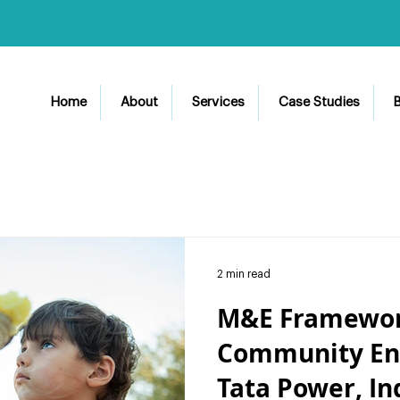
Home
About
Services
Case Studies
B
2 min read
M&E Framework
Community En
Tata Power, In