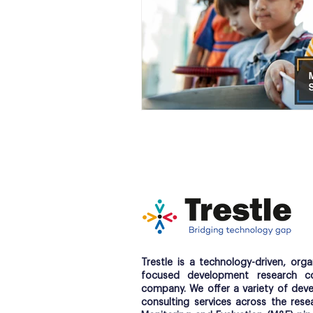
Trestle is a technology-driven, orga
focused development research co
company. We offer a variety of dev
consulting services across the res