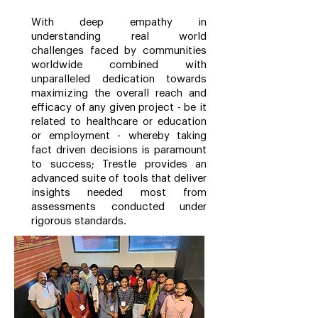
With deep empathy in
understanding real world
challenges faced by communities
worldwide combined with
unparalleled dedication towards
maximizing the overall reach and
efficacy of any given project - be it
related to healthcare or education
or employment - whereby taking
fact driven decisions is paramount
to success; Trestle provides an
advanced suite of tools that deliver
insights needed most from
assessments conducted under
rigorous standards.