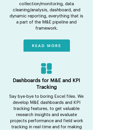
collection/monitoring, data
cleaning/analysis, dashboard, and
dynamic reporting, everything that is
a part of the M&E pipeline and
framework.
READ MORE
Dashboards for M&E and KPI
Tracking
Say bye-bye to boring Excel files. We
develop M&E dashboards and KPI
tracking features, to get valuable
research insights and evaluate
projects performance and field work
tracking in real-time and for making