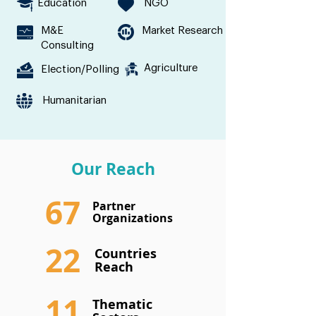
Education
NGO
M&E
Market Research
Consulting
Agriculture
Election/Polling
Humanitarian
Our Reach
67
Partner
Organizations
22
Countries
Reach
11
Thematic