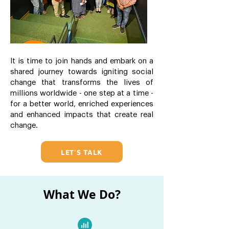
It is time to join hands and embark on a
shared journey towards igniting social
change that transforms the lives of
millions worldwide - one step at a time -
for a better world, enriched experiences
and enhanced impacts that create real
change.
LET'S TALK
What We Do?