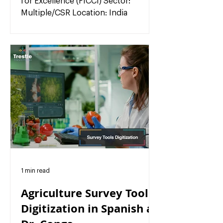
for Excellence (FICCI) Sector:
Multiple/CSR Location: India
1 min read
Agriculture Survey Tools
Digitization in Spanish at