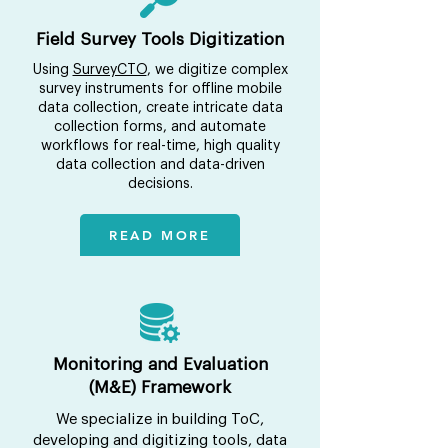
Field Survey Tools Digitization
Using
SurveyCTO
, we digitize complex
survey instruments for offline mobile
data collection, create intricate data
collection forms, and automate
workflows for real-time, high quality
data collection and data-driven
decisions.
READ MORE
Monitoring and Evaluation
(M&E) Framework
We specialize in building ToC,
developing and digitizing tools, data