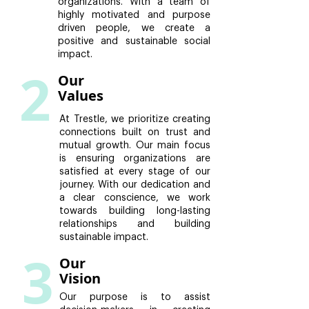
organizations. With a team of
highly motivated and purpose
driven people, we create a
positive and sustainable social
impact.
2
Our
Values
At Trestle, we prioritize creating
connections built on trust and
mutual growth. Our main focus
is ensuring organizations are
satisfied at every stage of our
journey. With our dedication and
a clear conscience, we work
towards building long-lasting
relationships and building
sustainable impact.
3
Our
Vision
Our purpose is to assist