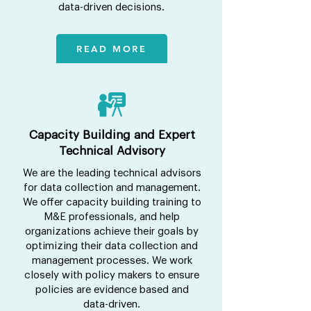
data-driven decisions.
READ MORE
Capacity Building and Expert
Technical Advisory
We are the leading technical advisors
for data collection and management.
We offer capacity building training to
M&E professionals, and help
organizations achieve their goals by
optimizing their data collection and
management processes. We work
closely with policy makers to ensure
policies are evidence based and
data-driven.