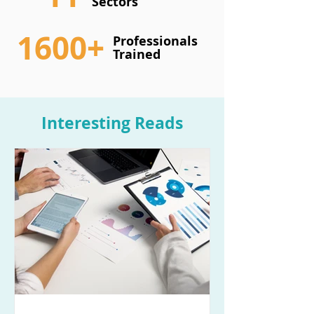
Sectors
1600+
Professionals
Trained
Interesting Reads