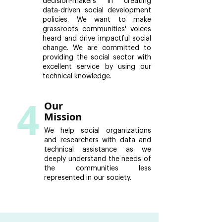
decision-makers in creating
data-driven social development
policies. We want to make
grassroots communities' voices
heard and drive impactful social
change. We are committed to
providing the social sector with
excellent service by using our
technical knowledge.
4
Our
Mission
We help social organizations
and researchers with data and
technical assistance as we
deeply understand the needs of
the communities less
represented in our society.