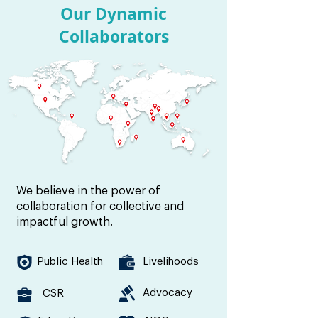
Our Dynamic
Collaborators
We believe in the power of
collaboration for collective and
impactful growth.
Public Health
Livelihoods
Advocacy
CSR