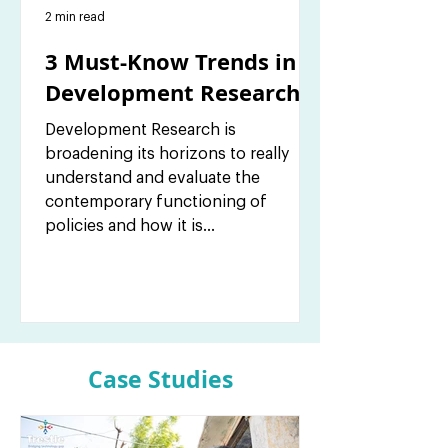
2 min read
3 Must-Know Trends in
Development Research
Development Research is
broadening its horizons to really
understand and evaluate the
contemporary functioning of
policies and how it is...
Case Studies