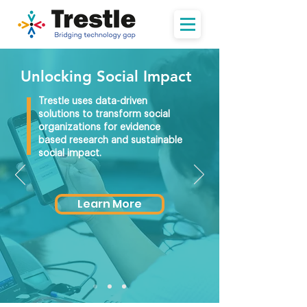
Unlocking Social Impact
Trestle uses data-driven
solutions to transform social
organizations for evidence
based research and sustainable
social impact.
Learn More