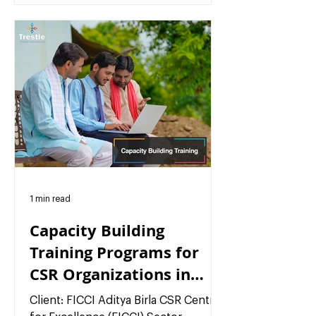
1 min read
Capacity Building
Training Programs for
CSR Organizations in
India
Client: FICCI Aditya Birla CSR Centre