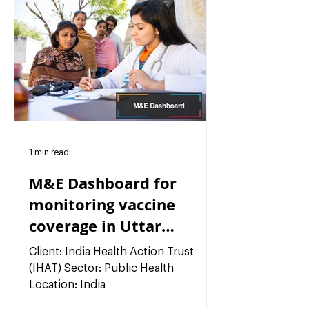
1 min read
M&E Dashboard for
monitoring vaccine
coverage in Uttar
Pradesh, India
Client: India Health Action Trust
(IHAT) Sector: Public Health
Location: India