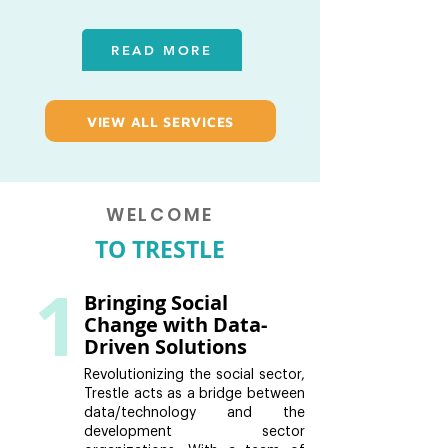
READ MORE
VIEW ALL SERVICES
WELCOME
TO TRESTLE
1
Bringing Social
Change with Data-
Driven Solutions
Revolutionizing the social sector,
Trestle acts as a bridge between
data/technology and the
development sector