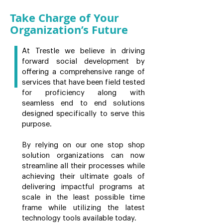
Take Charge of Your
Organization’s Future
At Trestle we believe in driving
forward social development by
offering a comprehensive range of
services that have been field tested
for proficiency along with
seamless end to end solutions
designed specifically to serve this
purpose.
By relying on our one stop shop
solution organizations can now
streamline all their processes while
achieving their ultimate goals of
delivering impactful programs at
scale in the least possible time
frame while utilizing the latest
technology tools available today.