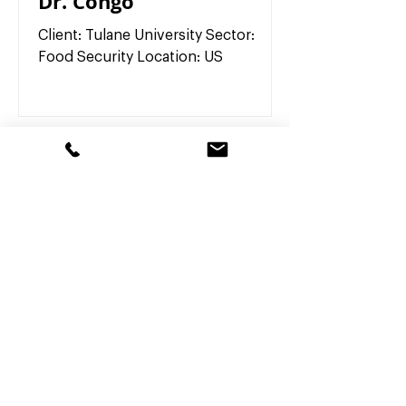
Dr. Congo
Client: Tulane University Sector:
Food Security Location: US
Our Partners
What Partner